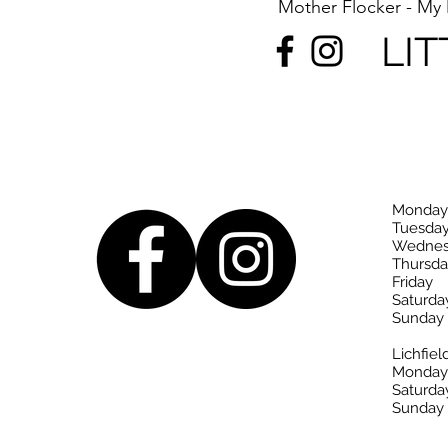
Mother Flocker - M
LIT
Monday
Tuesda
Wednes
Thursda
Friday
Saturda
Sunday
Lichfiel
Monday-
Saturda
Sunday 