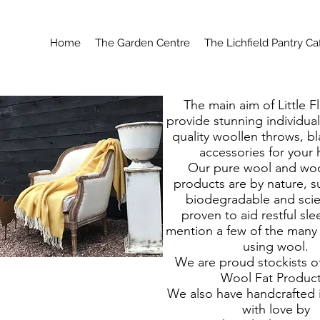
Home
The Garden Centre
The Lichfield Pantry Ca
The main aim of Little Fl
provide stunning individua
quality woollen throws, b
accessories for your
Our pure wool and woo
products are by nature, s
biodegradable and scien
proven to aid restful sle
mention a few of the many 
using wool.
We are proud stockists of
Wool Fat Product
We also have handcrafted
with love by