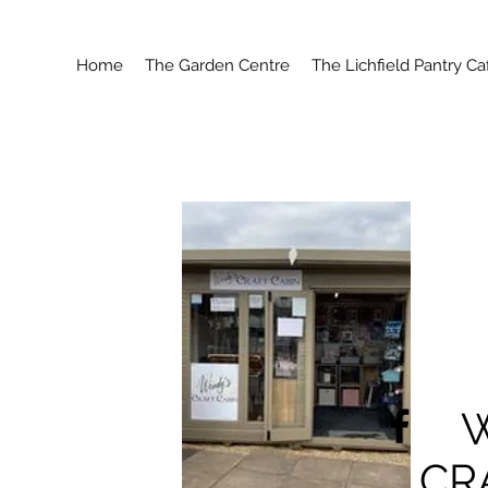
Home
The Garden Centre
The Lichfield Pantry Ca
CR