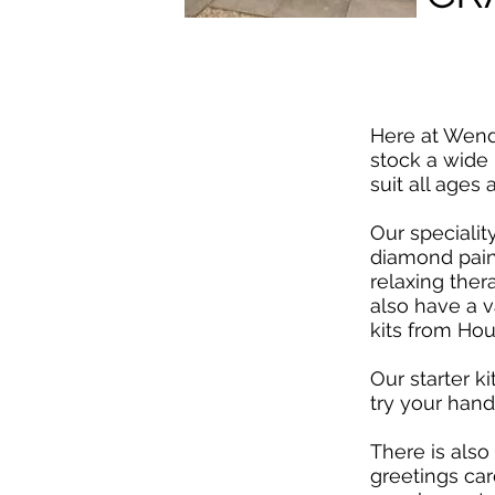
Here at Wend
stock a wide r
suit all ages 
Our specialit
diamond paint
relaxing the
also have a va
kits from Hou
Our starter ki
try your hand
There is also
greetings car