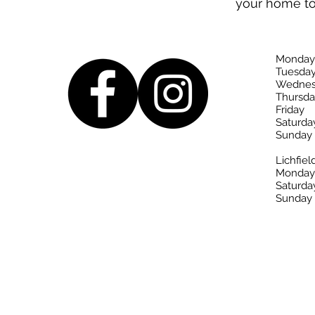
your home t
Monday
Tuesda
Wednes
Thursda
Friday
Saturda
Sunday
Lichfiel
Monday-
Saturda
Sunday 