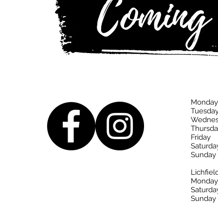
Monday
Tuesda
Wednes
Thursda
Friday
Saturda
Sunday
Lichfiel
Monday-
Saturda
Sunday 