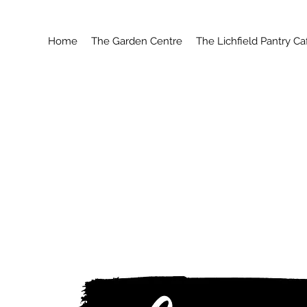
Home
The Garden Centre
The Lichfield Pantry Ca
W